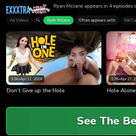
Ryan Mclane appears in 4 episodes o
All Videos
Ryan Mclane
Often appears with
Kiki Ca
🔍
3.5K
•
Apr 11, 2024
2.7K
•
Apr 27, 
Don’t Give up the Hole
Hole Alone
See The B