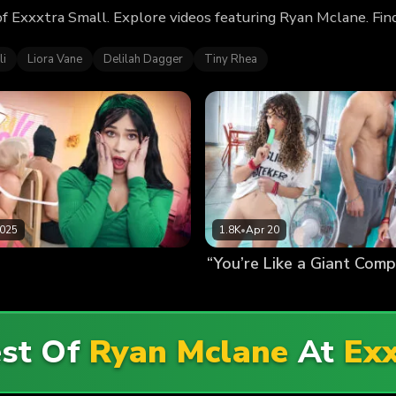
f Exxxtra Small. Explore videos featuring Ryan Mclane. Fin
li
Liora Vane
Delilah Dagger
Tiny Rhea
2025
1.8K
•
Apr 20
est Of
Ryan Mclane
At
Exx