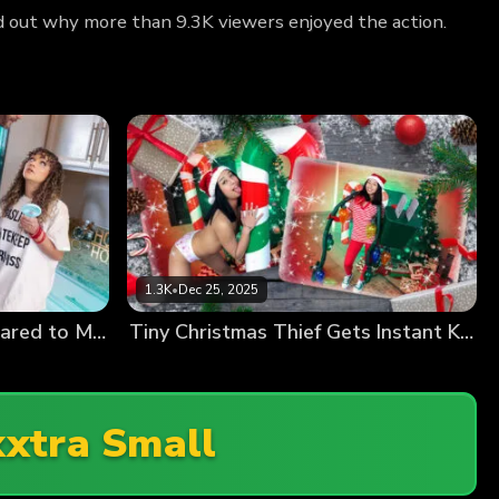
d out why more than 9.3K viewers enjoyed the action.
1.3K
•
Dec 25, 2025
“You’re Like a Giant Compared to Me!” Tiny Kiki & the Springtime Heat Wave
Tiny Christmas Thief Gets Instant Karma (Liora Vane Debut)
xtra Small